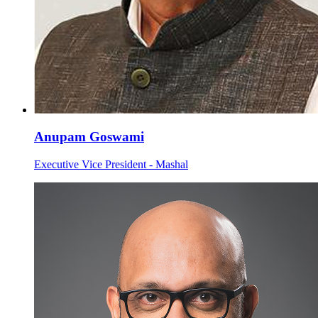
Anupam Goswami
Executive Vice President - Mashal