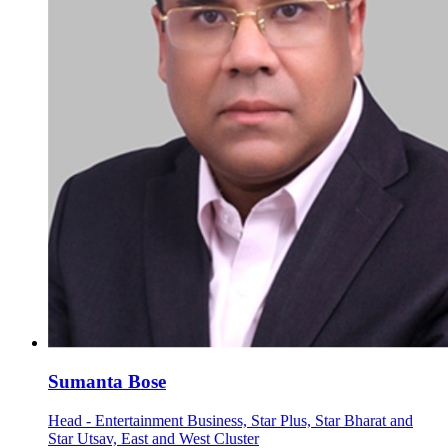
Sumanta Bose
Head - Entertainment Business, Star Plus, Star Bharat and
Star Utsav, East and West Cluster