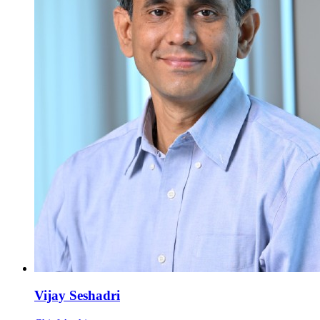
Vijay Seshadri