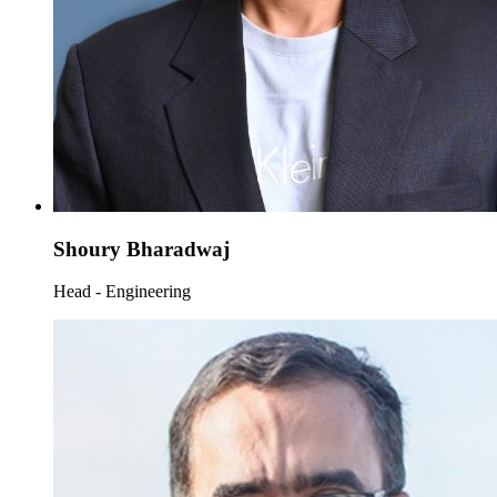
Shoury Bharadwaj
Head - Engineering