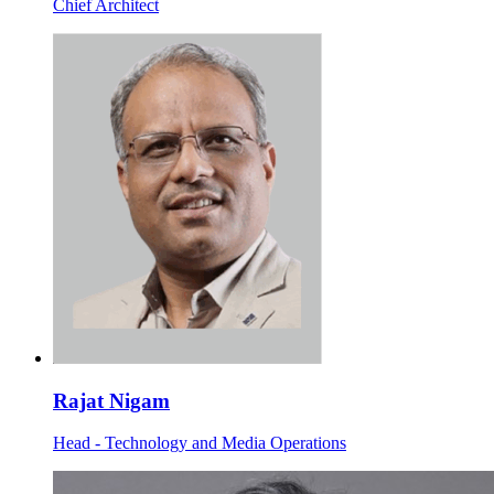
Chief Architect
Rajat Nigam
Head - Technology and Media Operations