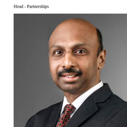
Head - Partnerships