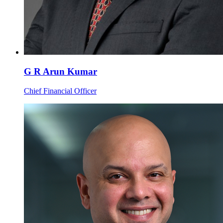
G R Arun Kumar
Chief Financial Officer