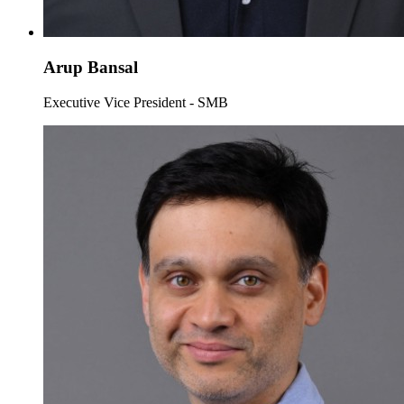
Arup Bansal
Executive Vice President - SMB