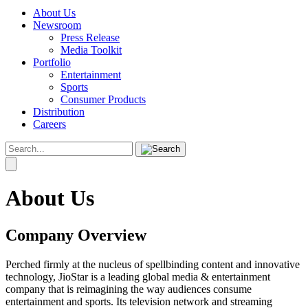
About Us
Newsroom
Press Release
Media Toolkit
Portfolio
Entertainment
Sports
Consumer Products
Distribution
Careers
About Us
Company Overview
Perched firmly at the nucleus of spellbinding content and innovative
technology, JioStar is a leading global media & entertainment
company that is reimagining the way audiences consume
entertainment and sports. Its television network and streaming