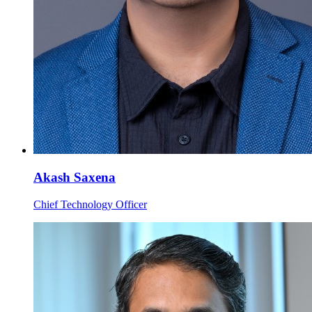
Akash Saxena
Chief Technology Officer