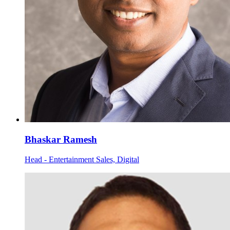
Bhaskar Ramesh
Head - Entertainment Sales, Digital