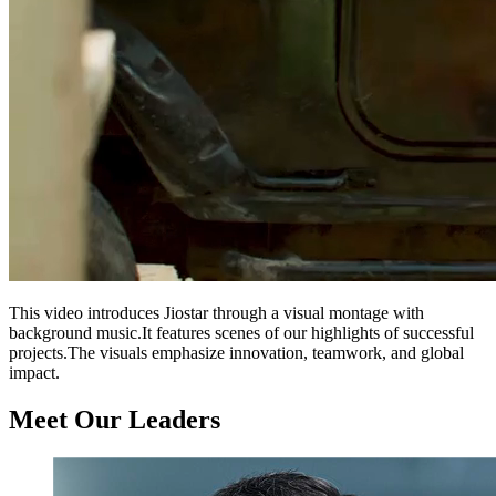
This video introduces Jiostar through a visual montage with
background music.It features scenes of our highlights of successful
projects.The visuals emphasize innovation, teamwork, and global
impact.
Meet Our Leaders