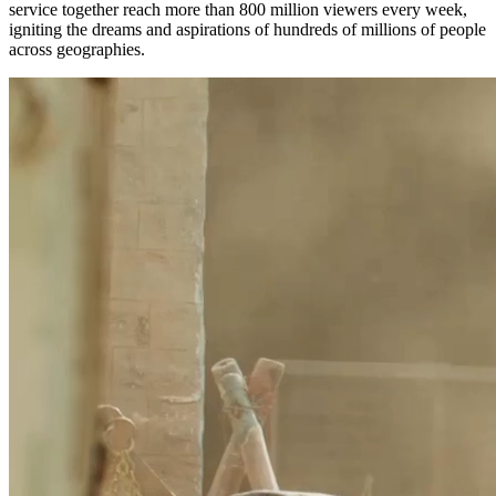
service together reach more than 800 million viewers every week,
igniting the dreams and aspirations of hundreds of millions of people
across geographies.