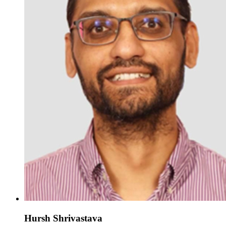
Hursh Shrivastava