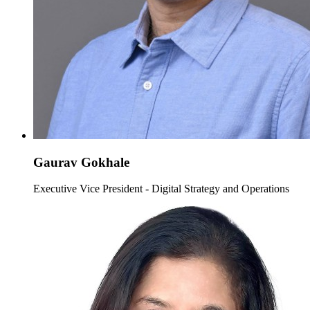
Gaurav Gokhale
Executive Vice President - Digital Strategy and Operations