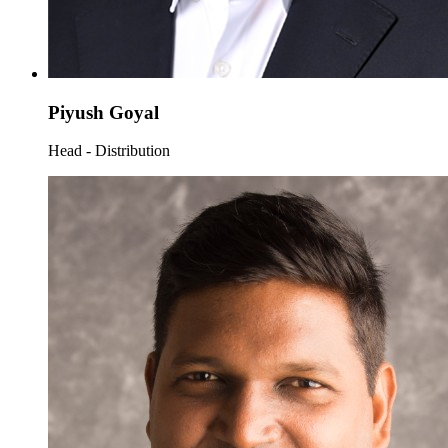
Piyush Goyal
Head - Distribution