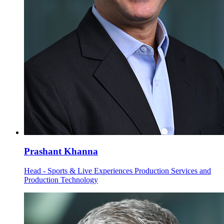
Prashant Khanna
Head - Sports & Live Experiences Production Services and
Production Technology