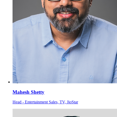
Mahesh Shetty
Head - Entertainment Sales, TV, JioStar