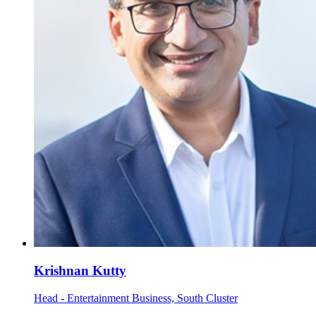
Krishnan Kutty
Head - Entertainment Business, South Cluster