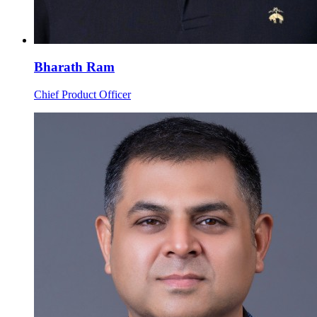
Bharath Ram
Chief Product Officer