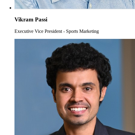
Vikram Passi
Executive Vice President - Sports Marketing