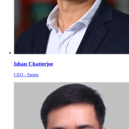
Ishan Chatterjee
CEO - Sports