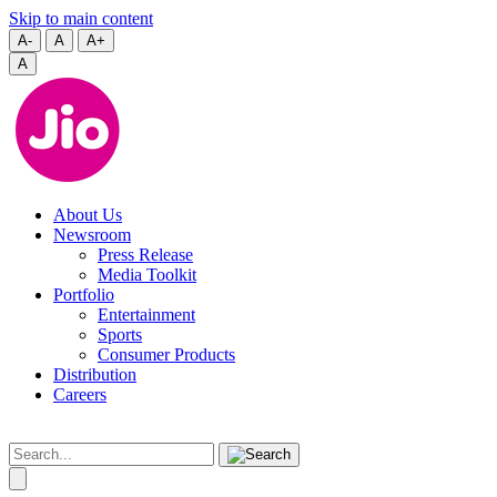
Skip to main content
A-
A
A+
A
About Us
Newsroom
Press Release
Media Toolkit
Portfolio
Entertainment
Sports
Consumer Products
Distribution
Careers