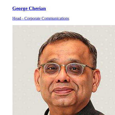
George Cherian
Head - Corporate Communications