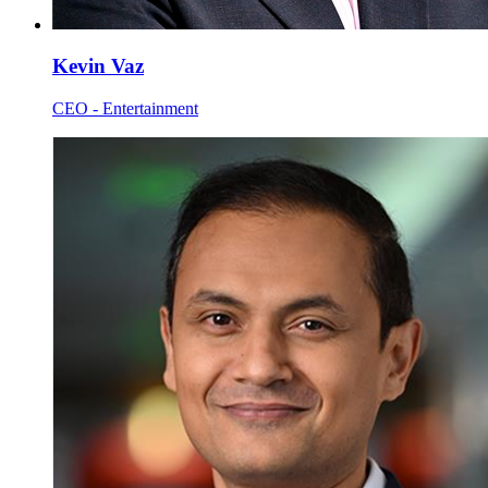
Kevin Vaz
CEO - Entertainment