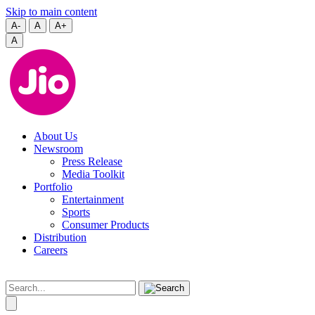
Skip to main content
A-
A
A+
A
About Us
Newsroom
Press Release
Media Toolkit
Portfolio
Entertainment
Sports
Consumer Products
Distribution
Careers