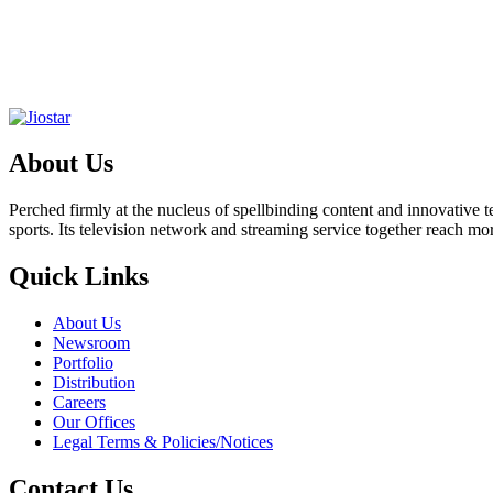
About Us
Perched firmly at the nucleus of spellbinding content and innovative
sports. Its television network and streaming service together reach m
Quick Links
About Us
Newsroom
Portfolio
Distribution
Careers
Our Offices
Legal Terms & Policies/Notices
Contact Us