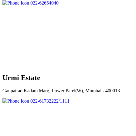
022-62654040
Urmi Estate
Ganpatrao Kadam Marg, Lower Parel(W), Mumbai - 400013
022-61732222/1111