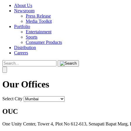
About Us
Newsroom
Press Release
Media Toolkit
Portfolio
Entertainment
Sports
Consumer Products
Distribution
Careers
Our Offices
Select City
OUC
One Unity Center, Tower 4, Plot No 612-613, Senapati Bapat Marg,