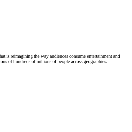
 that is reimagining the way audiences consume entertainment and
ions of hundreds of millions of people across geographies.