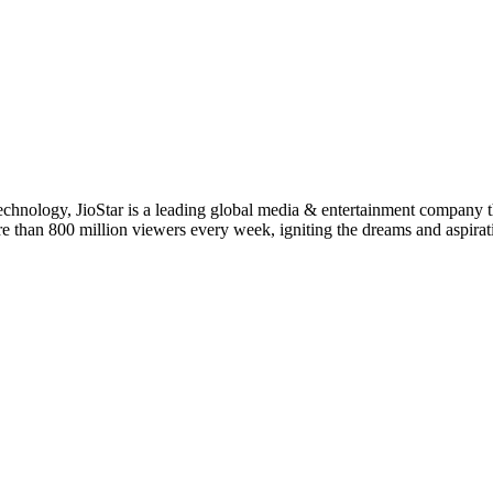
 technology, JioStar is a leading global media & entertainment company
ore than 800 million viewers every week, igniting the dreams and aspirat