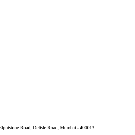
 Elphistone Road, Delisle Road, Mumbai - 400013