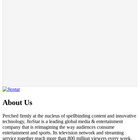
About Us
Perched firmly at the nucleus of spellbinding content and innovative
technology, JioStar is a leading global media & entertainment
company that is reimagining the way audiences consume
entertainment and sports. Its television network and streaming
service together reach more than 800 million viewers every week,