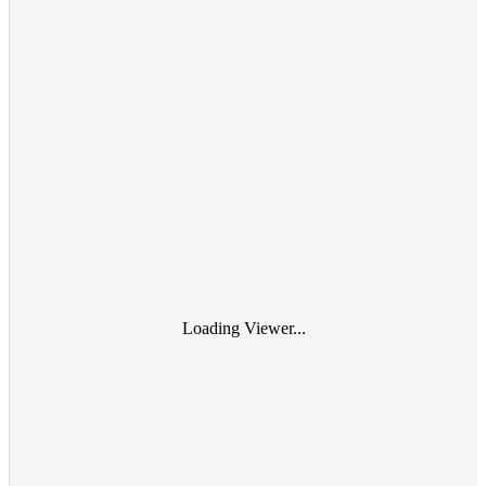
Loading Viewer...