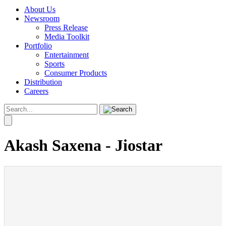
About Us
Newsroom
Press Release
Media Toolkit
Portfolio
Entertainment
Sports
Consumer Products
Distribution
Careers
Akash Saxena - Jiostar