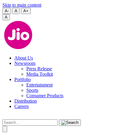
Skip to main content
A-
A
A+
A
About Us
Newsroom
Press Release
Media Toolkit
Portfolio
Entertainment
Sports
Consumer Products
Distribution
Careers