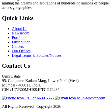
igniting the dreams and aspirations of hundreds of millions of people
across geographies.
Quick Links
About Us
Newsroom
Portfolio
Distribution
Careers
Our Offices
Legal Terms & Policies/Notices
Contact Us
Urmi Estate,
95, Ganpatrao Kadam Marg, Lower Parel (West),
Mumbai - 400013, India.
CIN : U72300MH1994PTCO76485
+91 22 6630 5555
hello@jiostar.com
All Rights Reserved | Copyright 2026