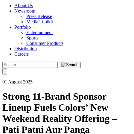
About Us
Newsroom
Press Release
Media Toolkit
Portfolio
Entertainment
Sports
Consumer Products
Distribution
Careers
01 August 2025
Strong 11-Brand Sponsor
Lineup Fuels Colors’ New
Weekend Reality Offering –
Pati Patni Aur Panga