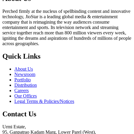
Perched firmly at the nucleus of spellbinding content and innovative
technology, JioStar is a leading global media & entertainment
company that is reimagining the way audiences consume
entertainment and sports. Its television network and streaming
service together reach more than 800 million viewers every week,
igniting the dreams and aspirations of hundreds of millions of people
across geographies.
Quick Links
About Us
Newsroom
Portfolio
Distribution
Careers
Our Offices
Legal Terms & Policies/Notices
Contact Us
Urmi Estate,
95, Ganpatrao Kadam Marg, Lower Parel (West),