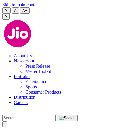
Skip to main content
A-
A
A+
A
About Us
Newsroom
Press Release
Media Toolkit
Portfolio
Entertainment
Sports
Consumer Products
Distribution
Careers