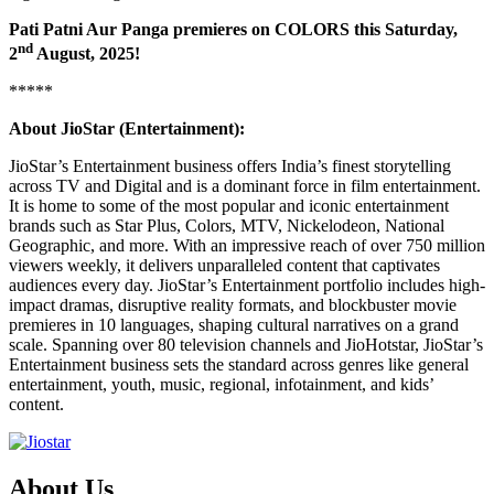
Pati Patni Aur Panga premieres on COLORS this Saturday,
nd
2
August, 2025!
*****
About JioStar (Entertainment):
JioStar’s Entertainment business offers India’s finest storytelling
across TV and Digital and is a dominant force in film entertainment.
It is home to some of the most popular and iconic entertainment
brands such as Star Plus, Colors, MTV, Nickelodeon, National
Geographic, and more. With an impressive reach of over 750 million
viewers weekly, it delivers unparalleled content that captivates
audiences every day. JioStar’s Entertainment portfolio includes high-
impact dramas, disruptive reality formats, and blockbuster movie
premieres in 10 languages, shaping cultural narratives on a grand
scale. Spanning over 80 television channels and JioHotstar, JioStar’s
Entertainment business sets the standard across genres like general
entertainment, youth, music, regional, infotainment, and kids’
content.
About Us