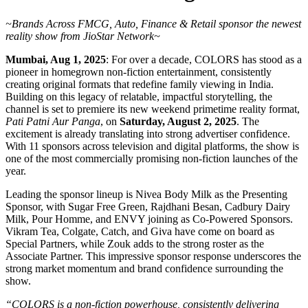
~Brands Across FMCG, Auto, Finance & Retail sponsor the newest
reality show from JioStar Network~
Mumbai, Aug 1, 2025
: For over a decade, COLORS has stood as a
pioneer in homegrown non-fiction entertainment, consistently
creating original formats that redefine family viewing in India.
Building on this legacy of relatable, impactful storytelling, the
channel is set to premiere its new weekend primetime reality format,
Pati Patni Aur Panga
, on
Saturday, August 2, 2025
. The
excitement is already translating into strong advertiser confidence.
With 11 sponsors across television and digital platforms, the show is
one of the most commercially promising non-fiction launches of the
year.
Leading the sponsor lineup is Nivea Body Milk as the Presenting
Sponsor, with Sugar Free Green, Rajdhani Besan, Cadbury Dairy
Milk, Pour Homme, and ENVY joining as Co-Powered Sponsors.
Vikram Tea, Colgate, Catch, and Giva have come on board as
Special Partners, while Zouk adds to the strong roster as the
Associate Partner. This impressive sponsor response underscores the
strong market momentum and brand confidence surrounding the
show.
“COLORS is a non-fiction powerhouse, consistently delivering