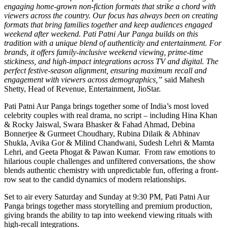
engaging home-grown non-fiction formats that strike a chord with
viewers across the country. Our focus has always been on creating
formats that bring families together and keep audiences engaged
weekend after weekend. Pati Patni Aur Panga builds on this
tradition with a unique blend of authenticity and entertainment. For
brands, it offers family-inclusive weekend viewing, prime-time
stickiness, and high-impact integrations across TV and digital. The
perfect festive-season alignment, ensuring maximum recall and
engagement with viewers across demographics,”
said Mahesh
Shetty, Head of Revenue, Entertainment, JioStar.
Pati Patni Aur Panga brings together some of India’s most loved
celebrity couples with real drama, no script – including Hina Khan
& Rocky Jaiswal, Swara Bhasker & Fahad Ahmad, Debina
Bonnerjee & Gurmeet Choudhary, Rubina Dilaik & Abhinav
Shukla, Avika Gor & Milind Chandwani, Sudesh Lehri & Mamta
Lehri, and Geeta Phogat & Pawan Kumar. From raw emotions to
hilarious couple challenges and unfiltered conversations, the show
blends authentic chemistry with unpredictable fun, offering a front-
row seat to the candid dynamics of modern relationships.
Set to air every Saturday and Sunday at 9:30 PM, Pati Patni Aur
Panga brings together mass storytelling and premium production,
giving brands the ability to tap into weekend viewing rituals with
high-recall integrations.