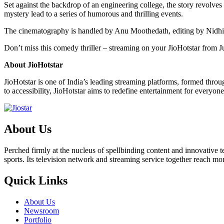
Set against the backdrop of an engineering college, the story revolve
mystery lead to a series of humorous and thrilling events.
The cinematography is handled by Anu Moothedath, editing by Nidhi
Don’t miss this comedy thriller – streaming on your JioHotstar from J
About JioHotstar
JioHotstar is one of India’s leading streaming platforms, formed thr
to accessibility, JioHotstar aims to redefine entertainment for everyone
About Us
Perched firmly at the nucleus of spellbinding content and innovative
sports. Its television network and streaming service together reach m
Quick Links
About Us
Newsroom
Portfolio