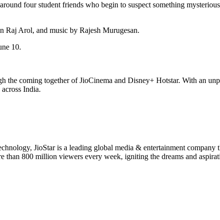
s around four student friends who begin to suspect something mysterious
n Raj Arol, and music by Rajesh Murugesan.
une 10.
ough the coming together of JioCinema and Disney+ Hotstar. With an un
 across India.
 technology, JioStar is a leading global media & entertainment company
ore than 800 million viewers every week, igniting the dreams and aspirat