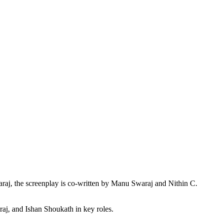
raj, the screenplay is co-written by Manu Swaraj and Nithin C.
j, and Ishan Shoukath in key roles.