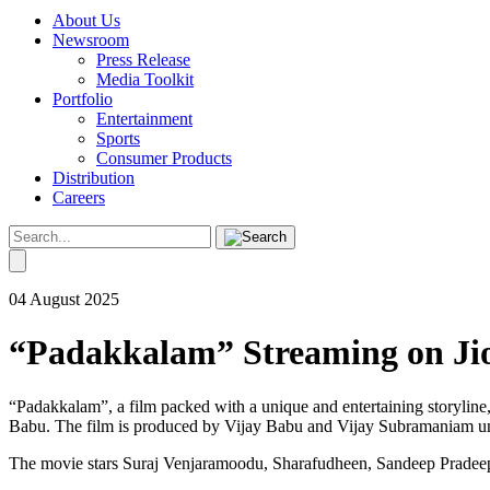
About Us
Newsroom
Press Release
Media Toolkit
Portfolio
Entertainment
Sports
Consumer Products
Distribution
Careers
04 August 2025
“Padakkalam” Streaming on Jio
“Padakkalam”, a film packed with a unique and entertaining storylin
Babu. The film is produced by Vijay Babu and Vijay Subramaniam un
The movie stars Suraj Venjaramoodu, Sharafudheen, Sandeep Pradeep