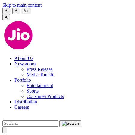
Skip to main content
A-
A
A+
A
About Us
Newsroom
Press Release
Media Toolkit
Portfolio
Entertainment
Sports
Consumer Products
Distribution
Careers