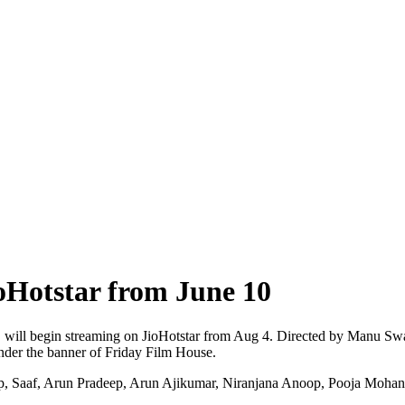
Hotstar from June 10
e, will begin streaming on JioHotstar from Aug 4. Directed by Manu Swa
der the banner of Friday Film House.
, Saaf, Arun Pradeep, Arun Ajikumar, Niranjana Anoop, Pooja Mohanra