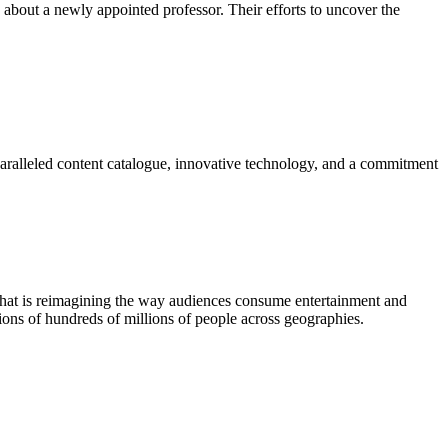
 about a newly appointed professor. Their efforts to uncover the
paralleled content catalogue, innovative technology, and a commitment
 that is reimagining the way audiences consume entertainment and
ions of hundreds of millions of people across geographies.