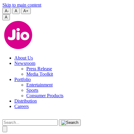
Skip to main content
A-
A
A+
A
About Us
Newsroom
Press Release
Media Toolkit
Portfolio
Entertainment
Sports
Consumer Products
Distribution
Careers