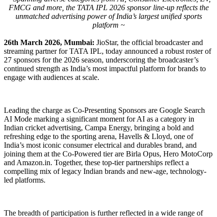
FMCG and more, the TATA IPL 2026 sponsor line-up reflects the
unmatched advertising power of India’s largest unified sports
platform ~
26th March 2026, Mumbai:
JioStar, the official broadcaster and
streaming partner for TATA IPL, today announced a robust roster of
27 sponsors for the 2026 season, underscoring the broadcaster’s
continued strength as India’s most impactful platform for brands to
engage with audiences at scale.
Leading the charge as Co-Presenting Sponsors are Google Search
AI Mode marking a significant moment for AI as a category in
Indian cricket advertising, Campa Energy, bringing a bold and
refreshing edge to the sporting arena, Havells & Lloyd, one of
India’s most iconic consumer electrical and durables brand, and
joining them at the Co-Powered tier are Birla Opus, Hero MotoCorp
and Amazon.in. Together, these top-tier partnerships reflect a
compelling mix of legacy Indian brands and new-age, technology-
led platforms.
The breadth of participation is further reflected in a wide range of