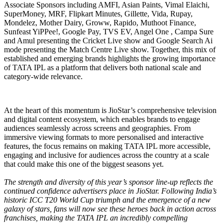
Associate Sponsors including AMFI, Asian Paints, Vimal Elaichi,
SuperMoney, MRF, Flipkart Minutes, Gillette, Vida, Rupay,
Mondelez, Mother Dairy, Groww, Rapido, Muthoot Finance,
Sunfeast YiPPee!, Google Pay, TVS EV, Angel One , Campa Sure
and Amul presenting the Cricket Live show and Google Search Ai
mode presenting the Match Centre Live show. Together, this mix of
established and emerging brands highlights the growing importance
of TATA IPL as a platform that delivers both national scale and
category-wide relevance.
At the heart of this momentum is JioStar’s comprehensive television
and digital content ecosystem, which enables brands to engage
audiences seamlessly across screens and geographies. From
immersive viewing formats to more personalised and interactive
features, the focus remains on making TATA IPL more accessible,
engaging and inclusive for audiences across the country at a scale
that could make this one of the biggest seasons yet.
The strength and diversity of this year’s sponsor line-up reflects the
continued confidence advertisers place in JioStar. Following India’s
historic ICC T20 World Cup triumph and the emergence of a new
galaxy of stars, fans will now see these heroes back in action across
franchises, making the TATA IPL an incredibly compelling