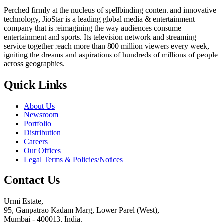
Perched firmly at the nucleus of spellbinding content and innovative
technology, JioStar is a leading global media & entertainment
company that is reimagining the way audiences consume
entertainment and sports. Its television network and streaming
service together reach more than 800 million viewers every week,
igniting the dreams and aspirations of hundreds of millions of people
across geographies.
Quick Links
About Us
Newsroom
Portfolio
Distribution
Careers
Our Offices
Legal Terms & Policies/Notices
Contact Us
Urmi Estate,
95, Ganpatrao Kadam Marg, Lower Parel (West),
Mumbai - 400013, India.