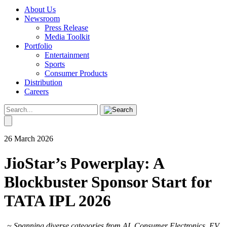
About Us
Newsroom
Press Release
Media Toolkit
Portfolio
Entertainment
Sports
Consumer Products
Distribution
Careers
26 March 2026
JioStar’s Powerplay: A
Blockbuster Sponsor Start for
TATA IPL 2026
~ Spanning diverse categories from AI, Consumer Electronics, EV,