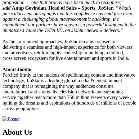
proposition — one that brands have been quick to recognise,
”
said
Anup Govindan, Head of Sales – Sports, JioStar
.
“What’s
particularly encouraging is that this confidence has held firm even
against a challenging global macroeconomic backdrop, the
commitment our partners have shown is a powerful testament to the
unmatched value the TATA IPL on JioStar network delivers.”
As the tournament approaches, JioStar remains focused on
delivering a seamless and high-impact experience for both viewers
and advertisers, reinforcing its leadership in building a unified,
cross-screen ecosystem for live entertainment and sports in India.
About JioStar
Perched firmly at the nucleus of spellbinding content and innovative
technology, JioStar is a leading global media & entertainment
company that is reimagining the way audiences consume
entertainment and sports. Its television network and streaming
service together reach more than 750 million viewers every week,
igniting the dreams and aspirations of hundreds of millions of people
across geographies.
About Us