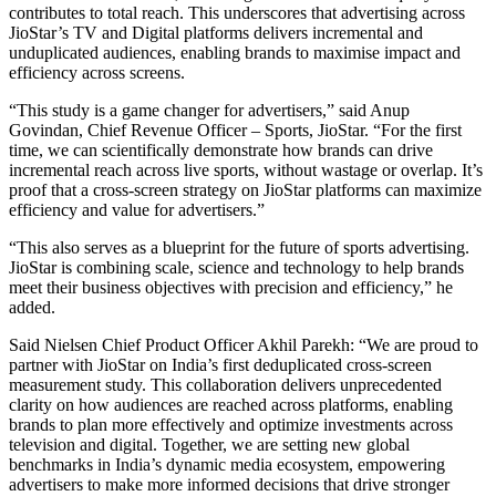
contributes to total reach. This underscores that advertising across
JioStar’s TV and Digital platforms delivers incremental and
unduplicated audiences, enabling brands to maximise impact and
efficiency across screens.
“This study is a game changer for advertisers,” said Anup
Govindan, Chief Revenue Officer – Sports, JioStar. “For the first
time, we can scientifically demonstrate how brands can drive
incremental reach across live sports, without wastage or overlap. It’s
proof that a cross-screen strategy on JioStar platforms can maximize
efficiency and value for advertisers.”
“This also serves as a blueprint for the future of sports advertising.
JioStar is combining scale, science and technology to help brands
meet their business objectives with precision and efficiency,” he
added.
Said Nielsen Chief Product Officer Akhil Parekh: “We are proud to
partner with JioStar on India’s first deduplicated cross-screen
measurement study. This collaboration delivers unprecedented
clarity on how audiences are reached across platforms, enabling
brands to plan more effectively and optimize investments across
television and digital. Together, we are setting new global
benchmarks in India’s dynamic media ecosystem, empowering
advertisers to make more informed decisions that drive stronger