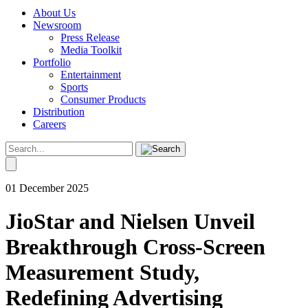
About Us
Newsroom
Press Release
Media Toolkit
Portfolio
Entertainment
Sports
Consumer Products
Distribution
Careers
01 December 2025
JioStar and Nielsen Unveil
Breakthrough Cross-Screen
Measurement Study,
Redefining Advertising