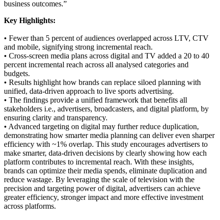
business outcomes.”
Key Highlights:
• Fewer than 5 percent of audiences overlapped across LTV, CTV
and mobile, signifying strong incremental reach.
• Cross-screen media plans across digital and TV added a 20 to 40
percent incremental reach across all analysed categories and
budgets.
• Results highlight how brands can replace siloed planning with
unified, data-driven approach to live sports advertising.
• The findings provide a unified framework that benefits all
stakeholders i.e., advertisers, broadcasters, and digital platform, by
ensuring clarity and transparency.
• Advanced targeting on digital may further reduce duplication,
demonstrating how smarter media planning can deliver even sharper
efficiency with ~1% overlap. This study encourages advertisers to
make smarter, data-driven decisions by clearly showing how each
platform contributes to incremental reach. With these insights,
brands can optimize their media spends, eliminate duplication and
reduce wastage. By leveraging the scale of television with the
precision and targeting power of digital, advertisers can achieve
greater efficiency, stronger impact and more effective investment
across platforms.