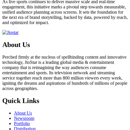
As live sports continues to deliver massive scale and real-time
engagement, this initiative marks a pivotal step towards measurable,
unified audience planning across screens. It sets the foundation for
the next era of brand storytelling, backed by data, powered by reach,
and optimized for impact.
About Us
Perched firmly at the nucleus of spellbinding content and innovative
technology, JioStar is a leading global media & entertainment
company that is reimagining the way audiences consume
entertainment and sports. Its television network and streaming
service together reach more than 800 million viewers every week,
igniting the dreams and aspirations of hundreds of millions of people
across geographies.
Quick Links
About Us
Newsroom
Portfolio
Distribution