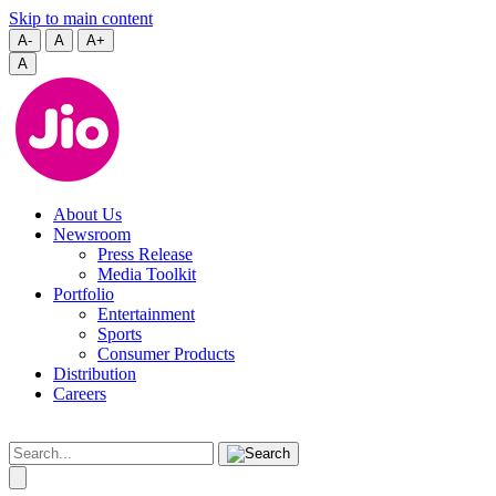
Skip to main content
A-
A
A+
A
About Us
Newsroom
Press Release
Media Toolkit
Portfolio
Entertainment
Sports
Consumer Products
Distribution
Careers