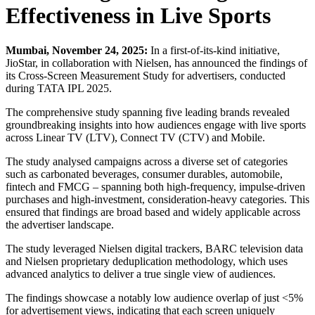
Effectiveness in Live Sports
Mumbai, November 24, 2025:
In a first-of-its-kind initiative,
JioStar, in collaboration with Nielsen, has announced the findings of
its Cross-Screen Measurement Study for advertisers, conducted
during TATA IPL 2025.
The comprehensive study spanning five leading brands revealed
groundbreaking insights into how audiences engage with live sports
across Linear TV (LTV), Connect TV (CTV) and Mobile.
The study analysed campaigns across a diverse set of categories
such as carbonated beverages, consumer durables, automobile,
fintech and FMCG – spanning both high-frequency, impulse-driven
purchases and high-investment, consideration-heavy categories. This
ensured that findings are broad based and widely applicable across
the advertiser landscape.
The study leveraged Nielsen digital trackers, BARC television data
and Nielsen proprietary deduplication methodology, which uses
advanced analytics to deliver a true single view of audiences.
The findings showcase a notably low audience overlap of just <5%
for advertisement views, indicating that each screen uniquely