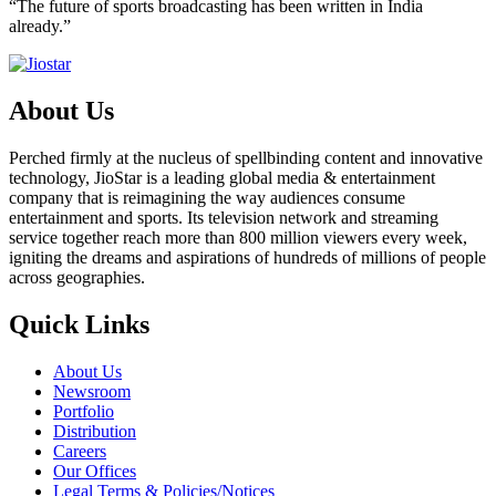
“The future of sports broadcasting has been written in India
already.”
About Us
Perched firmly at the nucleus of spellbinding content and innovative
technology, JioStar is a leading global media & entertainment
company that is reimagining the way audiences consume
entertainment and sports. Its television network and streaming
service together reach more than 800 million viewers every week,
igniting the dreams and aspirations of hundreds of millions of people
across geographies.
Quick Links
About Us
Newsroom
Portfolio
Distribution
Careers
Our Offices
Legal Terms & Policies/Notices