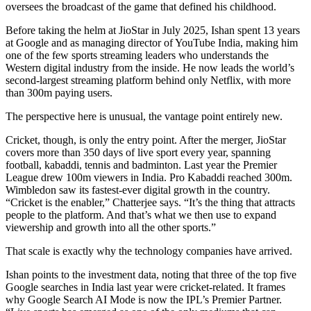
oversees the broadcast of the game that defined his childhood.
Before taking the helm at JioStar in July 2025, Ishan spent 13 years
at Google and as managing director of YouTube India, making him
one of the few sports streaming leaders who understands the
Western digital industry from the inside. He now leads the world’s
second-largest streaming platform behind only Netflix, with more
than 300m paying users.
The perspective here is unusual, the vantage point entirely new.
Cricket, though, is only the entry point. After the merger, JioStar
covers more than 350 days of live sport every year, spanning
football, kabaddi, tennis and badminton. Last year the Premier
League drew 100m viewers in India. Pro Kabaddi reached 300m.
Wimbledon saw its fastest-ever digital growth in the country.
“Cricket is the enabler,” Chatterjee says. “It’s the thing that attracts
people to the platform. And that’s what we then use to expand
viewership and growth into all the other sports.”
That scale is exactly why the technology companies have arrived.
Ishan points to the investment data, noting that three of the top five
Google searches in India last year were cricket-related. It frames
why Google Search AI Mode is now the IPL’s Premier Partner.