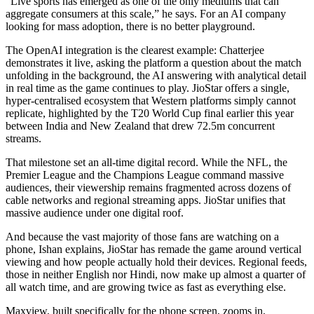
“Live sports has emerged as one of the only mediums that can
aggregate consumers at this scale,” he says. For an AI company
looking for mass adoption, there is no better playground.
The OpenAI integration is the clearest example: Chatterjee
demonstrates it live, asking the platform a question about the match
unfolding in the background, the AI answering with analytical detail
in real time as the game continues to play. JioStar offers a single,
hyper-centralised ecosystem that Western platforms simply cannot
replicate, highlighted by the T20 World Cup final earlier this year
between India and New Zealand that drew 72.5m concurrent
streams.
That milestone set an all-time digital record. While the NFL, the
Premier League and the Champions League command massive
audiences, their viewership remains fragmented across dozens of
cable networks and regional streaming apps. JioStar unifies that
massive audience under one digital roof.
And because the vast majority of those fans are watching on a
phone, Ishan explains, JioStar has remade the game around vertical
viewing and how people actually hold their devices. Regional feeds,
those in neither English nor Hindi, now make up almost a quarter of
all watch time, and are growing twice as fast as everything else.
Maxview, built specifically for the phone screen, zooms in,