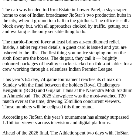
The cab was headed to Urmi Estate in Lower Parel, a skyscraper
home to one of Indian broadcaster JioStar’s two production hubs in
the city, when it ground to a halt in the gridlock. The office is still a
block away but, with all approaches choked by traffic, getting out
and walking is the only sensible thing to do.
The marble-floored foyer at least brings air-conditioned relief.
Inside, a tablet registers details, a guest card is issued and you are
ushered to the lifts. The first thing you notice stepping out on the
sixth floor are the boxes. The dugout, they call it — brightly
coloured packages of healthy snacks stacked on fold-out tables for a
crew working through a relentless Indian Premier League.
This year’s 64-day, 74-game tournament reaches its climax on
Sunday with the final between the holders Royal Challengers
Bengaluru (RCB) and Gujarat Titans
at the Narendra Modi Stadium
in Ahmedabad. The 2025 showpiece was the most-watched T20
match ever at the time, drawing 55million concurrent viewers.
Those numbers will be eclipsed this time round.
According to JioStar, this year’s tournament has already surpassed
1.1billion viewers across television and digital platforms.
Ahead of the 2026 final,
The Athletic
spent two days with JioStar,