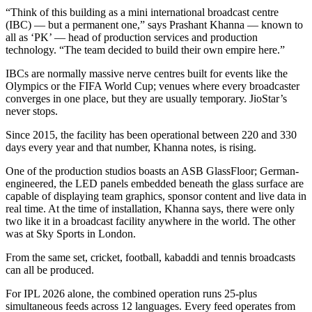
“Think of this building as a mini international broadcast centre
(IBC) — but a permanent one,” says Prashant Khanna — known to
all as ‘PK’ — head of production services and production
technology. “The team decided to build their own empire here.”
IBCs are normally massive nerve centres built for events like the
Olympics or the FIFA World Cup; venues where every broadcaster
converges in one place, but they are usually temporary. JioStar’s
never stops.
Since 2015, the facility has been operational between 220 and 330
days every year and that number, Khanna notes, is rising.
One of the production studios boasts an ASB GlassFloor; German-
engineered, the LED panels embedded beneath the glass surface are
capable of displaying team graphics, sponsor content and live data in
real time. At the time of installation, Khanna says, there were only
two like it in a broadcast facility anywhere in the world. The other
was at Sky Sports in London.
From the same set, cricket, football, kabaddi and tennis broadcasts
can all be produced.
For IPL 2026 alone, the combined operation runs 25-plus
simultaneous feeds across 12 languages. Every feed operates from