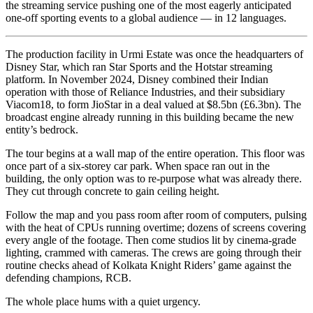
the streaming service pushing one of the most eagerly anticipated
one-off sporting events to a global audience — in 12 languages.
The production facility in Urmi Estate was once the headquarters of
Disney Star, which ran Star Sports and the Hotstar streaming
platform. In November 2024, Disney combined their Indian
operation with those of Reliance Industries, and their subsidiary
Viacom18, to form JioStar in a deal valued at $8.5bn (£6.3bn). The
broadcast engine already running in this building became the new
entity’s bedrock.
The tour begins at a wall map of the entire operation. This floor was
once part of a six-storey car park. When space ran out in the
building, the only option was to re-purpose what was already there.
They cut through concrete to gain ceiling height.
Follow the map and you pass room after room of computers, pulsing
with the heat of CPUs running overtime; dozens of screens covering
every angle of the footage. Then come studios lit by cinema-grade
lighting, crammed with cameras. The crews are going through their
routine checks ahead of Kolkata Knight Riders’ game against the
defending champions, RCB
.
The whole place hums with a quiet urgency.