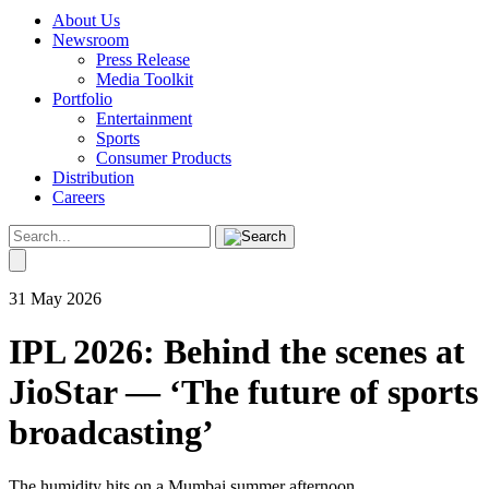
About Us
Newsroom
Press Release
Media Toolkit
Portfolio
Entertainment
Sports
Consumer Products
Distribution
Careers
31 May 2026
IPL 2026: Behind the scenes at
JioStar — ‘The future of sports
broadcasting’
The humidity hits on a Mumbai summer afternoon.