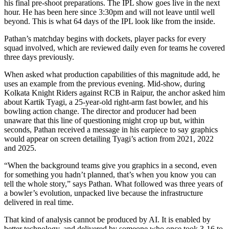
his final pre-shoot preparations. The IPL show goes live in the next
hour. He has been here since 3:30pm and will not leave until well
beyond. This is what 64 days of the IPL look like from the inside.
Pathan’s matchday begins with dockets, player packs for every
squad involved, which are reviewed daily even for teams he covered
three days previously.
When asked what production capabilities of this magnitude add, he
uses an example from the previous evening. Mid-show, during
Kolkata Knight Riders against RCB in Raipur, the anchor asked him
about Kartik Tyagi, a 25-year-old right-arm fast bowler, and his
bowling action change. The director and producer had been
unaware that this line of questioning might crop up but, within
seconds, Pathan received a message in his earpiece to say graphics
would appear on screen detailing Tyagi’s action from 2021, 2022
and 2025.
“When the background teams give you graphics in a second, even
for something you hadn’t planned, that’s when you know you can
tell the whole story,” says Pathan. What followed was three years of
a bowler’s evolution, unpacked live because the infrastructure
delivered in real time.
That kind of analysis cannot be produced by AI. It is enabled by
better technology, and delivered by someone who once took 3-16 to