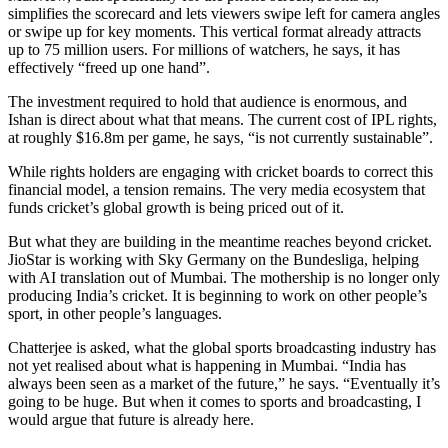
simplifies the scorecard and lets viewers swipe left for camera angles
or swipe up for key moments. This vertical format already attracts
up to 75 million users. For millions of watchers, he says, it has
effectively “freed up one hand”.
The investment required to hold that audience is enormous, and
Ishan is direct about what that means. The current cost of IPL rights,
at roughly $16.8m per game, he says, “is not currently sustainable”.
While rights holders are engaging with cricket boards to correct this
financial model, a tension remains. The very media ecosystem that
funds cricket’s global growth is being priced out of it.
But what they are building in the meantime reaches beyond cricket.
JioStar is working with Sky Germany on the Bundesliga, helping
with AI translation out of Mumbai. The mothership is no longer only
producing India’s cricket. It is beginning to work on other people’s
sport, in other people’s languages.
Chatterjee is asked, what the global sports broadcasting industry has
not yet realised about what is happening in Mumbai. “India has
always been seen as a market of the future,” he says. “Eventually it’s
going to be huge. But when it comes to sports and broadcasting, I
would argue that future is already here.