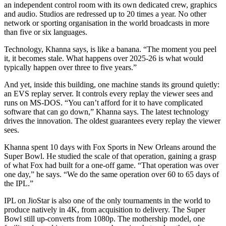
an independent control room with its own dedicated crew, graphics
and audio. Studios are redressed up to 20 times a year. No other
network or sporting organisation in the world broadcasts in more
than five or six languages.
Technology, Khanna says, is like a banana. “The moment you peel
it, it becomes stale. What happens over 2025-26 is what would
typically happen over three to five years.”
And yet, inside this building, one machine stands its ground quietly:
an EVS replay server. It controls every replay the viewer sees and
runs on MS-DOS. “You can’t afford for it to have complicated
software that can go down,” Khanna says. The latest technology
drives the innovation. The oldest guarantees every replay the viewer
sees.
Khanna spent 10 days with Fox Sports in New Orleans around the
Super Bowl. He studied the scale of that operation, gaining a grasp
of what Fox had built for a one-off game. “That operation was over
one day,” he says. “We do the same operation over 60 to 65 days of
the IPL.”
IPL on JioStar is also one of the only tournaments in the world to
produce natively in 4K, from acquisition to delivery. The Super
Bowl still up-converts from 1080p. The mothership model, one