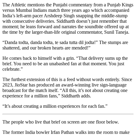
The Athletic
mentions the Punjabi commentary from a Punjab Kings
versus Mumbai Indians match three years ago which accompanied
India’s left-arm pacer Arshdeep Singh snapping the middle-stump
with consecutive deliveries. Siddharth doesn’t just remember that
moment; he leans forward and narrates the soundbite offered up at
the time by the larger-than-life original commentator, Sunil Taneja.
“Danda todta, danda todta, te sada tutta dil jodta!”
The stumps are
shattered, and our broken hearts are mended!”
He comes back to himself with a grin. “That delivery sums up the
brief. You need to be an unabashed fan at that moment. You just
celebrate.”
The furthest extension of this is a feed without words entirely. Since
2023, JioStar has produced an award-winning live sign-language
broadcast for the match itself. “All this, it’s not about creating one
experience for a million fans,” Siddharth adds.
“It’s about creating a million experiences for each fan.”
The people who live that brief on screen are one floor below.
The former India bowler Irfan Pathan walks into the room to make