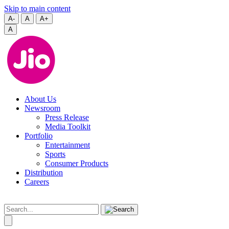
Skip to main content
A-
A
A+
A
About Us
Newsroom
Press Release
Media Toolkit
Portfolio
Entertainment
Sports
Consumer Products
Distribution
Careers