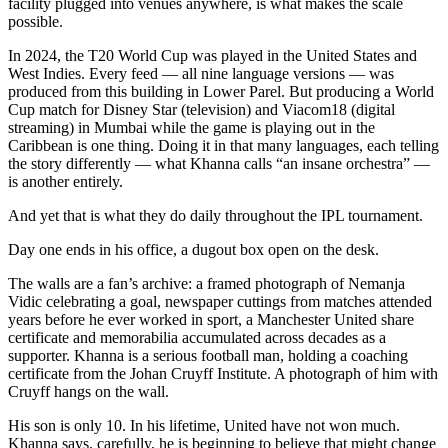
facility plugged into venues anywhere, is what makes the scale
possible.
In 2024, the T20 World Cup was played in the United States and
West Indies. Every feed — all nine language versions — was
produced from this building in Lower Parel. But producing a World
Cup match for Disney Star (television) and Viacom18 (digital
streaming) in Mumbai while the game is playing out in the
Caribbean is one thing. Doing it in that many languages, each telling
the story differently — what Khanna calls “an insane orchestra” —
is another entirely.
And yet that is what they do daily throughout the IPL tournament.
Day one ends in his office, a dugout box open on the desk.
The walls are a fan’s archive: a framed photograph of Nemanja
Vidic celebrating a goal, newspaper cuttings from matches attended
years before he ever worked in sport, a Manchester United share
certificate and memorabilia accumulated across decades as a
supporter. Khanna is a serious football man, holding a coaching
certificate from the Johan Cruyff Institute. A photograph of him with
Cruyff hangs on the wall.
His son is only 10. In his lifetime, United have not won much.
Khanna says, carefully, he is beginning to believe that might change