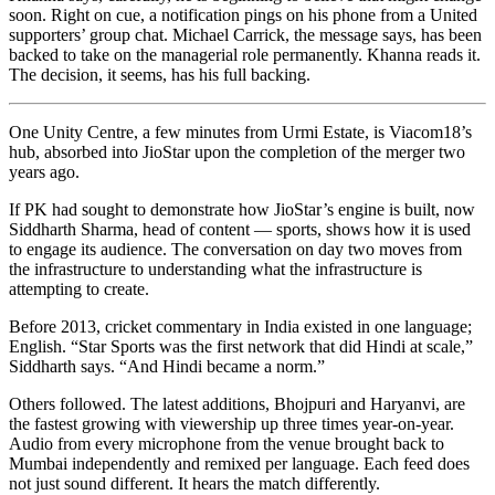
soon. Right on cue, a notification pings on his phone from a United
supporters’ group chat. Michael Carrick, the message says, has been
backed to take on the managerial role permanently. Khanna reads it.
The decision, it seems, has his full backing.
One Unity Centre, a few minutes from Urmi Estate, is Viacom18’s
hub, absorbed into JioStar upon the completion of the merger two
years ago.
If PK had sought to demonstrate how JioStar’s engine is built, now
Siddharth Sharma, head of content — sports, shows how it is used
to engage its audience. The conversation on day two moves from
the infrastructure to understanding what the infrastructure is
attempting to create.
Before 2013, cricket commentary in India existed in one language;
English. “Star Sports was the first network that did Hindi at scale,”
Siddharth says. “And Hindi became a norm.”
Others followed. The latest additions, Bhojpuri and Haryanvi, are
the fastest growing with viewership up three times year-on-year.
Audio from every microphone from the venue brought back to
Mumbai independently and remixed per language. Each feed does
not just sound different. It hears the match differently.