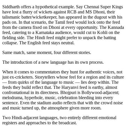
Siddharth offers a hypothetical example. Say Chennai Super Kings
have lost a flurry of wickets against RCB and MS Dhoni, their
talismanic batter/wicketkeeper, has appeared in the dugout with his
pads on. In that scenario, the Tamil feed would lock onto the feed
from the camera fixed on Dhoni at every opportunity. The Kannada
feed, catering to a Karnataka audience, would cut to Kohli on the
fielding side. The Hindi feed might prefer to unpack the batting
collapse. The English feed stays neutral.
Same match, same moment, four different stories.
The introduction of a new language has its own process.
When it comes to commentators they hunt for authentic voices, not
just ex-cricketers. Storytellers whose feel for a region and its culture
— from quirks of the language to music — lies deep within. The
feeds they build reflect that. The Haryanvi feed is earthy, almost
confrontational in its directness. Bhojpuri is Bollywood-adjacent;
melodrama, hyperbole, music, celebration bleeding into every
sentence. Even the stadium audio reflects that with the crowd noise
and music turned up, the atmosphere given more room.
Two Hindi-adjacent languages, two entirely different emotional
registers and approaches to the broadcast.