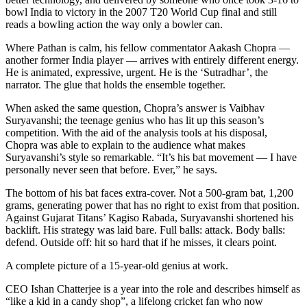
bowl India to victory in the 2007 T20 World Cup final and still
reads a bowling action the way only a bowler can.
Where Pathan is calm, his fellow commentator Aakash Chopra —
another former India player — arrives with entirely different energy.
He is animated, expressive, urgent. He is the ‘Sutradhar’, the
narrator. The glue that holds the ensemble together.
When asked the same question, Chopra’s answer is Vaibhav
Suryavanshi; the teenage genius who has lit up this season’s
competition. With the aid of the analysis tools at his disposal,
Chopra was able to explain to the audience what makes
Suryavanshi’s style so remarkable. “It’s his bat movement — I have
personally never seen that before. Ever,” he says.
The bottom of his bat faces extra-cover. Not a 500-gram bat, 1,200
grams, generating power that has no right to exist from that position.
Against Gujarat Titans’ Kagiso Rabada, Suryavanshi shortened his
backlift. His strategy was laid bare. Full balls: attack. Body balls:
defend. Outside off: hit so hard that if he misses, it clears point.
A complete picture of a 15-year-old genius at work.
CEO Ishan Chatterjee is a year into the role and describes himself as
“like a kid in a candy shop”
,
a lifelong cricket fan who now