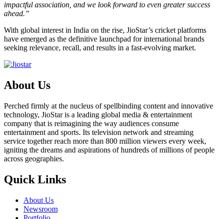
impactful association, and we look forward to even greater success
ahead.”
With global interest in India on the rise, JioStar’s cricket platforms
have emerged as the definitive launchpad for international brands
seeking relevance, recall, and results in a fast-evolving market.
About Us
Perched firmly at the nucleus of spellbinding content and innovative
technology, JioStar is a leading global media & entertainment
company that is reimagining the way audiences consume
entertainment and sports. Its television network and streaming
service together reach more than 800 million viewers every week,
igniting the dreams and aspirations of hundreds of millions of people
across geographies.
Quick Links
About Us
Newsroom
Portfolio