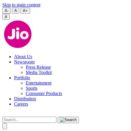
Skip to main content
A-
A
A+
A
About Us
Newsroom
Press Release
Media Toolkit
Portfolio
Entertainment
Sports
Consumer Products
Distribution
Careers