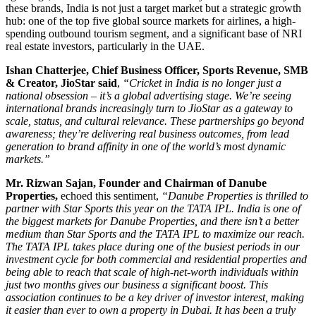
these brands, India is not just a target market but a strategic growth
hub: one of the top five global source markets for airlines, a high-
spending outbound tourism segment, and a significant base of NRI
real estate investors, particularly in the UAE.
Ishan
Chatterjee
, Chief Business Officer, Sports Revenue, SMB
& Creator, JioStar
said
,
“Cricket in India is no longer just a
national obsession – it’s a global advertising stage. We’re seeing
international brands increasingly turn to JioStar as a gateway to
scale, status, and cultural relevance. These partnerships go beyond
awareness; they’re delivering real business outcomes, from lead
generation to brand affinity in one of the world’s most dynamic
markets.”
Mr. Rizwan Sajan, Founder and Chairman of Danube
Properties,
echoed this sentiment,
“Danube Properties is thrilled to
partner with Star Sports this year on the TATA IPL. India is one of
the biggest markets for Danube Properties, and there isn’t a better
medium than Star Sports and the TATA IPL to maximize our reach.
The TATA IPL takes place during one of the busiest periods in our
investment cycle for both commercial and residential properties and
being able to reach that scale of high-net-worth individuals within
just two months gives our business a significant boost. This
association continues to be a key driver of investor interest, making
it easier than ever to own a property in Dubai. It has been a truly