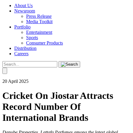
About Us
Newsroom
Press Release
Media Toolkit
Portfolio
Entertainment
Sports
Consumer Products
Distribution
Careers
20 April 2025
Cricket On Jiostar Attracts
Record Number Of
International Brands
Danube Properties, Lattafa Perfumes among the latest global