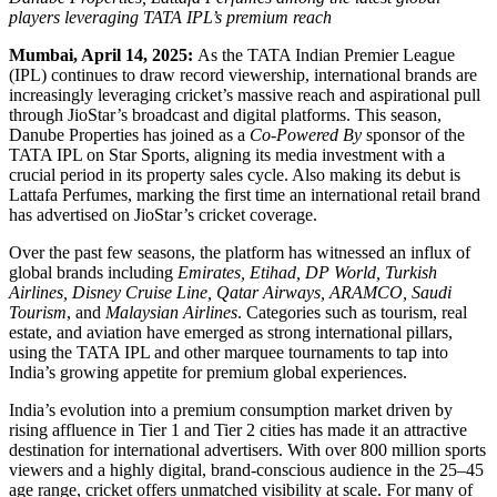
players leveraging TATA IPL’s premium reach
Mumbai, April 14, 2025:
As the TATA Indian Premier League
(IPL) continues to draw record viewership, international brands are
increasingly leveraging cricket’s massive reach and aspirational pull
through JioStar’s broadcast and digital platforms. This season,
Danube Properties has joined as a
Co-Powered By
sponsor of the
TATA IPL on Star Sports, aligning its media investment with a
crucial period in its property sales cycle. Also making its debut is
Lattafa Perfumes, marking the first time an international retail brand
has advertised on JioStar’s cricket coverage.
Over the past few seasons, the platform has witnessed an influx of
global brands including
Emirates, Etihad, DP World, Turkish
Airlines, Disney Cruise Line, Qatar Airways, ARAMCO, Saudi
Tourism
, and
Malaysian Airlines
. Categories such as tourism, real
estate, and aviation have emerged as strong international pillars,
using the TATA IPL and other marquee tournaments to tap into
India’s growing appetite for premium global experiences.
India’s evolution into a premium consumption market driven by
rising affluence in Tier 1 and Tier 2 cities has made it an attractive
destination for international advertisers. With over 800 million sports
viewers and a highly digital, brand-conscious audience in the 25–45
age range, cricket offers unmatched visibility at scale. For many of