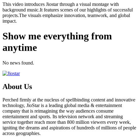
This video introduces Jiostar through a visual montage with
background music.It features scenes of our highlights of successful
projects.The visuals emphasize innovation, teamwork, and global
impact.
Show me everything from
anytime
No news found.
About Us
Perched firmly at the nucleus of spellbinding content and innovative
technology, JioStar is a leading global media & entertainment
company that is reimagining the way audiences consume
entertainment and sports. Its television network and streaming
service together reach more than 800 million viewers every week,
igniting the dreams and aspirations of hundreds of millions of people
across geographies.