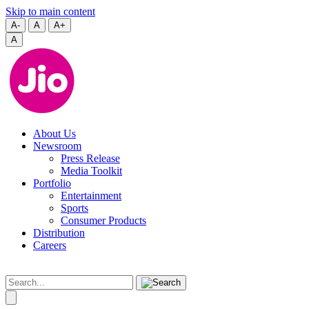
Skip to main content
A-
A
A+
A
About Us
Newsroom
Press Release
Media Toolkit
Portfolio
Entertainment
Sports
Consumer Products
Distribution
Careers