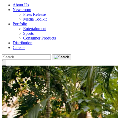
About Us
Newsroom
Press Release
Media Toolkit
Portfolio
Entertainment
Sports
Consumer Products
Distribution
Careers