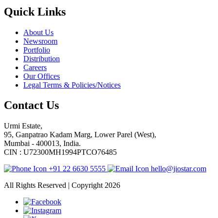
Quick Links
About Us
Newsroom
Portfolio
Distribution
Careers
Our Offices
Legal Terms & Policies/Notices
Contact Us
Urmi Estate,
95, Ganpatrao Kadam Marg, Lower Parel (West),
Mumbai - 400013, India.
CIN : U72300MH1994PTCO76485
+91 22 6630 5555
hello@jiostar.com
All Rights Reserved | Copyright 2026