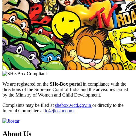
We are registered on the
SHe-Box portal
in compliance with the
directions of the Supreme Court of India and the advisories issued
by the Ministry of Women and Child Development.
Complaints may be filed at
shebox.wcd.gov.in
or directly to the
Internal Committee at
ic@jiostar.com
.
About Us