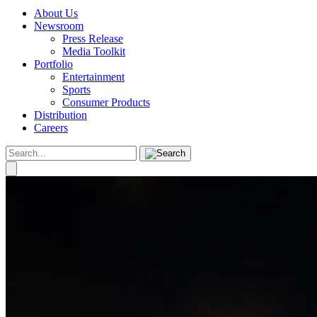
About Us
Newsroom
Press Release
Media Toolkit
Portfolio
Entertainment
Sports
Consumer Products
Distribution
Careers