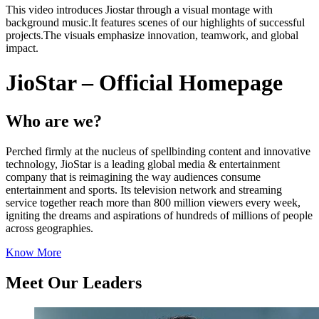
This video introduces Jiostar through a visual montage with
background music.It features scenes of our highlights of successful
projects.The visuals emphasize innovation, teamwork, and global
impact.
JioStar – Official Homepage
Who are we?
Perched firmly at the nucleus of spellbinding content and innovative
technology, JioStar is a leading global media & entertainment
company that is reimagining the way audiences consume
entertainment and sports. Its television network and streaming
service together reach more than 800 million viewers every week,
igniting the dreams and aspirations of hundreds of millions of people
across geographies.
Know More
Meet Our Leaders