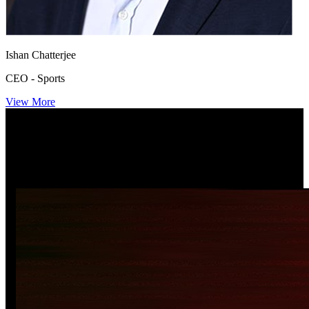
Ishan Chatterjee
CEO - Sports
View More
Newsroom