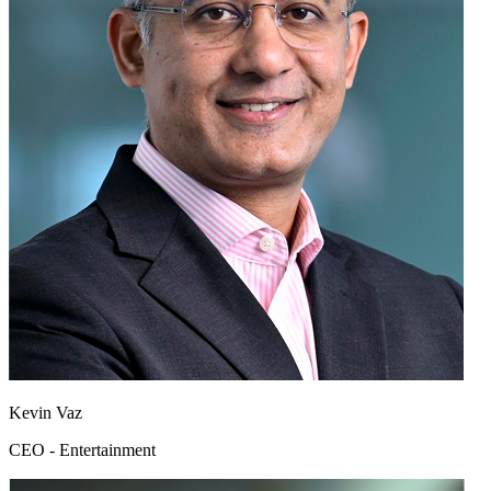
Kevin Vaz
CEO - Entertainment