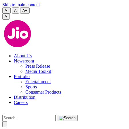
Skip to main content
A-
A
A+
A
About Us
Newsroom
Press Release
Media Toolkit
Portfolio
Entertainment
Sports
Consumer Products
Distribution
Careers