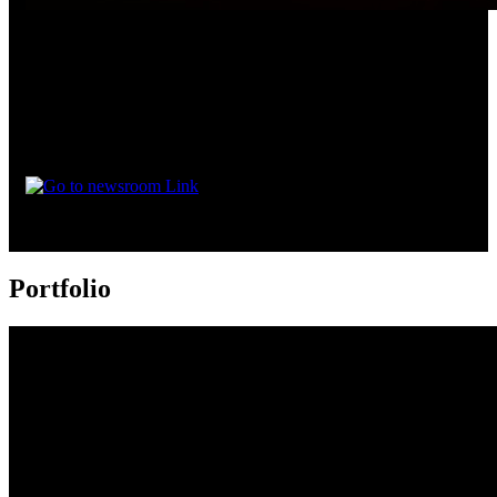
‘Uyir’ to Stream on JioHotstar from August 4
30 July 2026
Uyir will be available to stream in Malayalam, Tamil, Telugu,
Kannada, and Hindi.
Portfolio