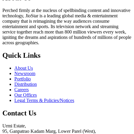
Perched firmly at the nucleus of spellbinding content and innovative
technology, JioStar is a leading global media & entertainment
company that is reimagining the way audiences consume
entertainment and sports. Its television network and streaming
service together reach more than 800 million viewers every week,
igniting the dreams and aspirations of hundreds of millions of people
across geographies.
Quick Links
About Us
Newsroom
Portfolio
Distribution
Careers
Our Offices
Legal Terms & Policies/Notices
Contact Us
Urmi Estate,
95, Ganpatrao Kadam Marg, Lower Parel (West),