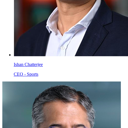
Ishan Chatterjee
CEO - Sports