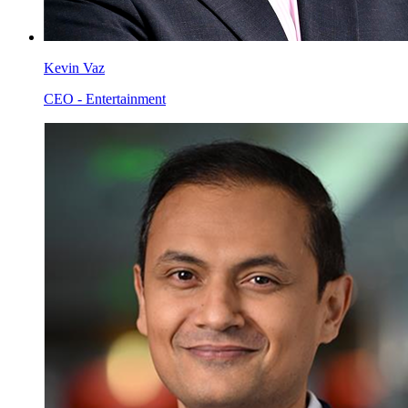
Kevin Vaz
CEO - Entertainment