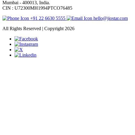
Mumbai - 400013, India.
CIN : U72300MH1994PTCO76485
+91 22 6630 5555
hello@jiostar.com
All Rights Reserved | Copyright 2026