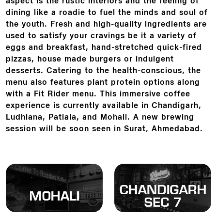
aspect is the rustic interiors and the feeling of
dining like a roadie to fuel the minds and soul of
the youth. Fresh and high-quality ingredients are
used to satisfy your cravings be it a variety of
eggs and breakfast, hand-stretched quick-fired
pizzas, house made burgers or indulgent
desserts. Catering to the health-conscious, the
menu also features plant protein options along
with a Fit Rider menu. This immersive coffee
experience is currently available in Chandigarh,
Ludhiana, Patiala, and Mohali. A new brewing
session will be soon seen in Surat, Ahmedabad.
Locate
Locate