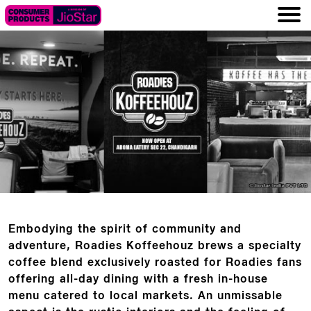
Embodying the spirit of community and
adventure, Roadies Koffeehouz brews a specialty
coffee blend exclusively roasted for Roadies fans
offering all-day dining with a fresh in-house
menu catered to local markets. An unmissable