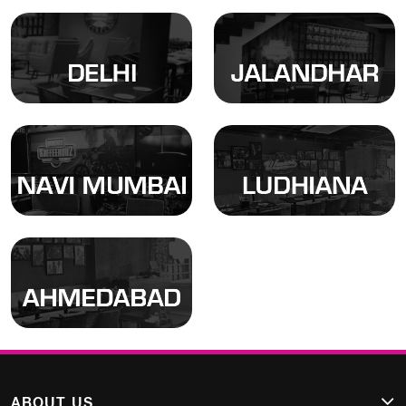
Locate
Locate
Locate
Locate
ABOUT US