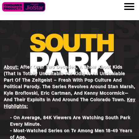
About:
After Over Two Decades, A Show About Kids
(That Is Totally Unsuitable For Kids) Is An Undeniable
Part Of The Zeitgeist – Fresh With Pop Culture And
Political Parody. The Series Revolves Around Stan Marsh,
Kyle Broflovski, Eric Cartman, And Kenny Mccormick—
And Their Exploits in And Around The Colorado Town.
Key
Highlights:
- On Average, 84K Viewers Are Watching South Park
Every Minute.
- Most-Watched Series on Tv Among Men 18-49 Years
of Age.