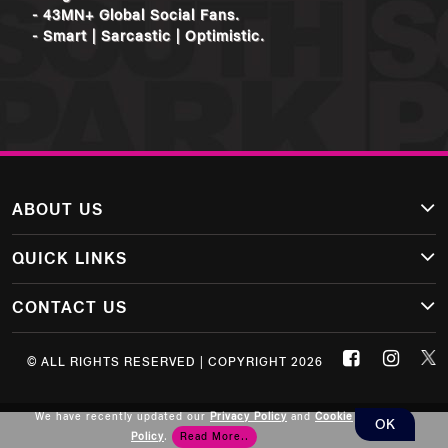
- 43MN+ Global Social Fans.
- Smart | Sarcastic | Optimistic.
ABOUT US
QUICK LINKS
CONTACT US
© ALL RIGHTS RESERVED | COPYRIGHT 2026
We have recently updated our
Privacy Policy
and
Cookie
OK
Policy
.
Read More..