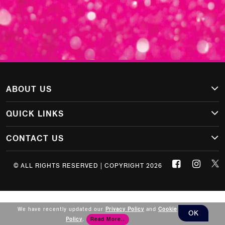
ABOUT US
QUICK LINKS
CONTACT US
© ALL RIGHTS RESERVED | COPYRIGHT 2026
We have recently updated our
Privacy Policy
and
Cookie
OK
Policy
.
Read More..