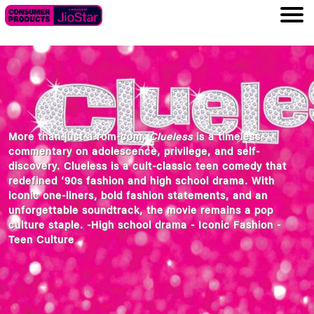
More than just a rom-com,
Clueless
is a timeless
commentary on adolescence, privilege, and self-
discovery. Clueless is a cult-classic teen comedy that
redefined ‘90s fashion and high school drama. With
iconic one-liners, bold fashion statements, and an
unforgettable soundtrack, the movie remains a pop
culture staple. -High school drama - Iconic Fashion -
Teen Culture